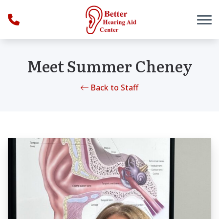
Skip to Content
Meet Summer Cheney
Back to Staff