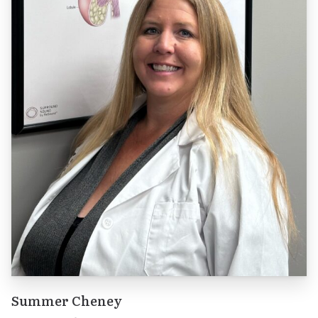
Summer Cheney