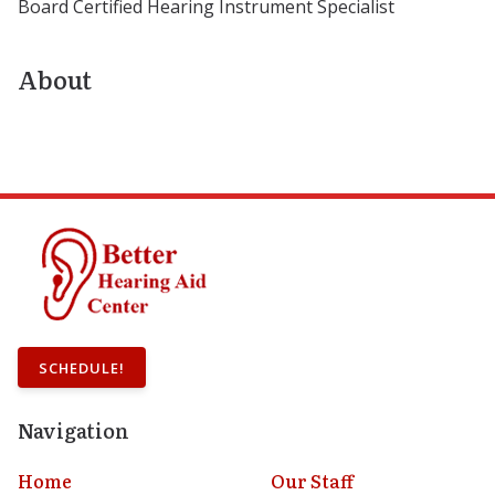
Board Certified Hearing Instrument Specialist
About
SCHEDULE!
Navigation
Home
Our Staff