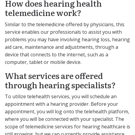
How does hearing health
telemedicine work?
Similar to the telemedicine offered by physicians, this
service enables our professionals to assist you with
problems you may have involving hearing loss, hearing
aid care, maintenance and adjustments, through a
device that connects to the internet, such as a
computer, tablet or mobile device.
What services are offered
through hearing specialists?
To utilize telehealth services, you will schedule an
appointment with a hearing provider. Before your
appointment, you will log onto the telehealth platform,
where you will be connected with your specialist. The
scope of telemedicine services for hearing healthcare is
still growing, but we can currently provide assistance