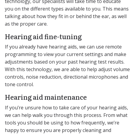
technology, our specialists will take time to educate
you on the different types available to you. This means
talking about how they fit in or behind the ear, as well
as the proper care.
Hearing aid fine-tuning
If you already have hearing aids, we can use remote
programming to view your current settings and make
adjustments based on your past hearing test results.
With this technology, we are able to help adjust volume
controls, noise reduction, directional microphones and
tone control.
Hearing aid maintenance
If you’re unsure how to take care of your hearing aids,
we can help walk you through this process. From what
tools you should be using to how frequently, we’re
happy to ensure you are properly cleaning and