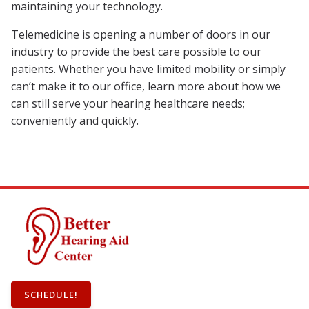
maintaining your technology.
Telemedicine is opening a number of doors in our
industry to provide the best care possible to our
patients. Whether you have limited mobility or simply
can’t make it to our office, learn more about how we
can still serve your hearing healthcare needs;
conveniently and quickly.
SCHEDULE!