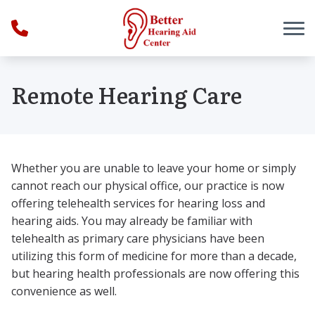
Skip to Content
Remote Hearing Care
Whether you are unable to leave your home or simply
cannot reach our physical office, our practice is now
offering telehealth services for hearing loss and
hearing aids. You may already be familiar with
telehealth as primary care physicians have been
utilizing this form of medicine for more than a decade,
but hearing health professionals are now offering this
convenience as well.