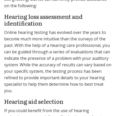
on the following:
Hearing loss assessment and
identification
Online hearing testing has evolved over the years to
become much more intuitive than the surveys of the
past. With the help of a hearing care professional, you
can be guided through a series of evaluations that can
indicate the presence of a problem with your auditory
system. While the accuracy of results can vary based on
your specific system, the testing process has been
refined to provide important details to your hearing
specialist to help them determine how to best treat
you.
Hearing aid selection
If you could benefit from the use of hearing