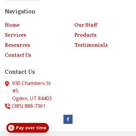
Navigation
Home
Our Staff
Services
Products
Resources
Testimonials
Contact Us
Contact Us
930 Chambers St
#5
Ogden,
UT
84403
(385) 888-7361
Pay over time