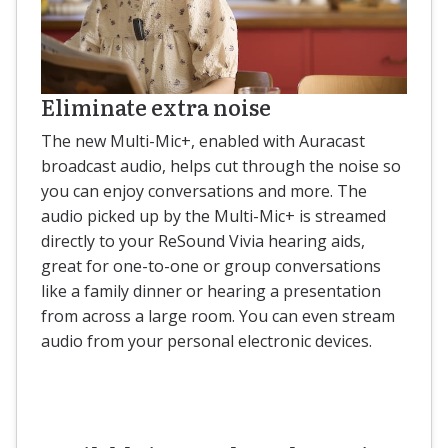
Eliminate extra noise
The new Multi-Mic+, enabled with Auracast
broadcast audio, helps cut through the noise so
you can enjoy conversations and more. The
audio picked up by the Multi-Mic+ is streamed
directly to your ReSound Vivia hearing aids,
great for one-to-one or group conversations
like a family dinner or hearing a presentation
from across a large room. You can even stream
audio from your personal electronic devices.