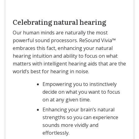
Celebrating natural hearing
Our human minds are naturally the most
powerful sound processors. ReSound Vivia™
embraces this fact, enhancing your natural
hearing intuition and ability to focus on what
matters with intelligent hearing aids that are the
world’s best for hearing in noise.
Empowering you to instinctively
decide on what you want to focus
on at any given time.
Enhancing your brain’s natural
strengths so you can experience
sounds more vividly and
effortlessly.