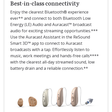
Best-in-class connectivity
Enjoy the clearest Bluetooth® experience
ever** and connect to both Bluetooth Low
Energy (LE) Audio and Auracast™ broadcast
audio for exciting streaming opportunities.***
Use the Auracast Assistant in the ReSound
Smart 3D™ app to connect to Auracast
broadcasts with a tap. Effortlessly listen to
music, work meetings and hands-free calls****
with the clearest all-day streamed sound, low
battery drain and a reliable connection.**