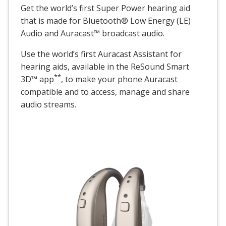
Get the world’s first Super Power hearing aid
that is made for Bluetooth® Low Energy (LE)
Audio and Auracast™ broadcast audio.
Use the world’s first Auracast Assistant for
hearing aids, available in the ReSound Smart
**
3D™ app
, to make your phone Auracast
compatible and to access, manage and share
audio streams.