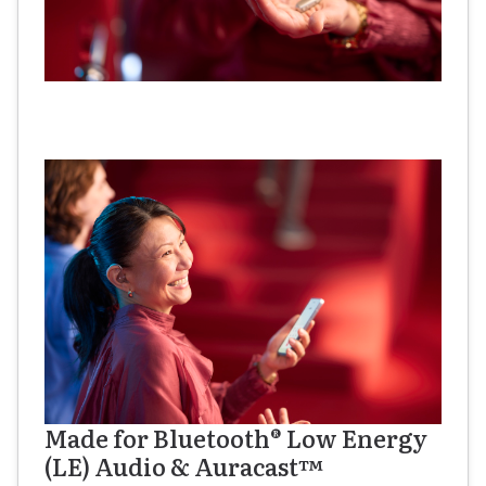
Made for Bluetooth® Low Energy
(LE) Audio & Auracast™