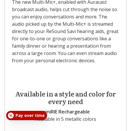
The new Multi-Mic+, enabled with Auracast
broadcast audio, helps cut through the noise so
you can enjoy conversations and more. The
audio picked up by the Multi-Mic+ is streamed
directly to your ReSound Savi hearing aids, great
for one-to-one or group conversations like a
family dinner or hearing a presentation from
across a large room. You can even stream audio
from your personal electronic devices.
Available in a style and color for
every need
miniRIE Rechargeable
Pay over time
Available in 5 metallic colors