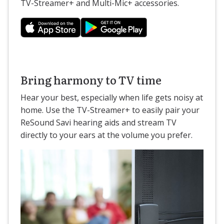
TV-Streamer+ and Multi-Mic+ accessories.
Bring harmony to TV time
Hear your best, especially when life gets noisy at
home. Use the TV-Streamer+ to easily pair your
ReSound Savi hearing aids and stream TV
directly to your ears at the volume you prefer.