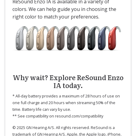
ReSound Enzo IA is available in a variety of
colors. We can help guide you in choosing the
right color to match your preferences.
Why wait? Explore ReSound Enzo
IA today.
* All-day battery provides a maximum of 28 hours of use on
one full charge and 20 hours when streaming 50% of the
time. Battery life can vary by use.
** See compatibility on resound.com/compatibility
© 2025 GN Hearing A/S. All rights reserved. ReSound is a
trademark of GN Hearing A/S. Apple, the Apple logo, iPhone,