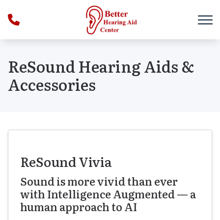
Skip to Content
ReSound Hearing Aids &
Accessories
ReSound Vivia
Sound is more vivid than ever
with Intelligence Augmented — a
human approach to AI