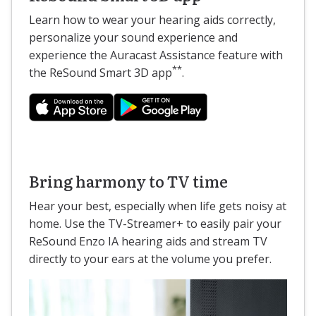
Learn how to wear your hearing aids correctly,
personalize your sound experience and
experience the Auracast Assistance feature with
**
the ReSound Smart 3D app
.
Bring harmony to TV time
Hear your best, especially when life gets noisy at
home. Use the TV-Streamer+ to easily pair your
ReSound Enzo IA hearing aids and stream TV
directly to your ears at the volume you prefer.