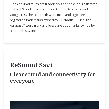
iPad and iPod touch are trademarks of Apple Inc., registered
in the U.S. and other countries. Android is a trademark of
Google LLC. The Bluetooth word mark and logos are
registered trademarks owned by Bluetooth SIG, Inc. The
Auracast™ word mark and logos are trademarks owned by
Bluetooth SIG, Inc.
ReSound Savi
Clear sound and connectivity for
everyone