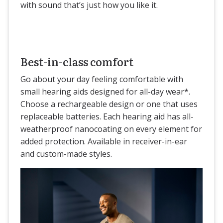
with sound that’s just how you like it.
Best-in-class comfort
Go about your day feeling comfortable with
small hearing aids designed for all-day wear*.
Choose a rechargeable design or one that uses
replaceable batteries. Each hearing aid has all-
weatherproof nanocoating on every element for
added protection. Available in receiver-in-ear
and custom-made styles.