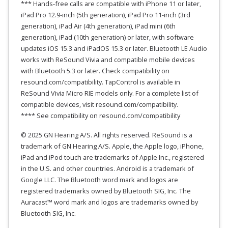
*** Hands-free calls are compatible with iPhone 11 or later,
iPad Pro 12.9-inch (5th generation), iPad Pro 11-inch (3rd
generation), iPad Air (4th generation), iPad mini (6th
generation), iPad (10th generation) or later, with software
updates iOS 15.3 and iPadOS 15.3 or later. Bluetooth LE Audio
works with ReSound Vivia and compatible mobile devices
with Bluetooth 5.3 or later. Check compatibility on
resound.com/compatibility. TapControl is available in
ReSound Vivia Micro RIE models only. For a complete list of
compatible devices, visit resound.com/compatibility.
**** See compatibility on resound.com/compatibility
© 2025 GN Hearing A/S. All rights reserved. ReSound is a
trademark of GN Hearing A/S. Apple, the Apple logo, iPhone,
iPad and iPod touch are trademarks of Apple Inc., registered
in the U.S. and other countries. Android is a trademark of
Google LLC. The Bluetooth word mark and logos are
registered trademarks owned by Bluetooth SIG, Inc. The
Auracast™ word mark and logos are trademarks owned by
Bluetooth SIG, Inc.