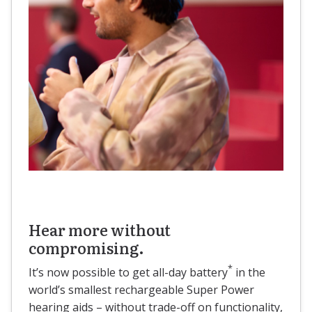
Hear more without
compromising.
*
It’s now possible to get all-day battery
in the
world’s smallest rechargeable Super Power
hearing aids – without trade-off on functionality,