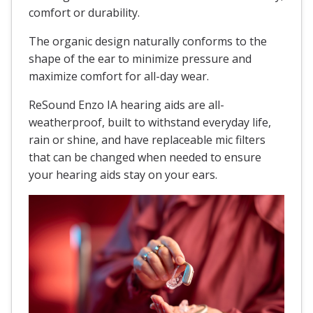
comfort or durability.
The organic design naturally conforms to the
shape of the ear to minimize pressure and
maximize comfort for all-day wear.
ReSound Enzo IA hearing aids are all-
weatherproof, built to withstand everyday life,
rain or shine, and have replaceable mic filters
that can be changed when needed to ensure
your hearing aids stay on your ears.