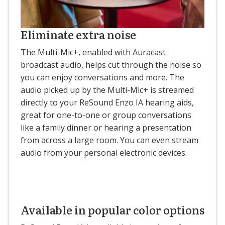
Eliminate extra noise
The Multi-Mic+, enabled with Auracast
broadcast audio, helps cut through the noise so
you can enjoy conversations and more. The
audio picked up by the Multi-Mic+ is streamed
directly to your ReSound Enzo IA hearing aids,
great for one-to-one or group conversations
like a family dinner or hearing a presentation
from across a large room. You can even stream
audio from your personal electronic devices.
Available in popular color options