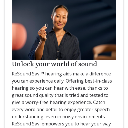
Unlock your world of sound
ReSound Savi™ hearing aids make a difference
you can experience daily. Offering best-in-class
hearing so you can hear with ease, thanks to
great sound quality that is tried and tested to
give a worry-free hearing experience. Catch
every word and detail to enjoy greater speech
understanding, even in noisy environments.
ReSound Savi empowers you to hear your way