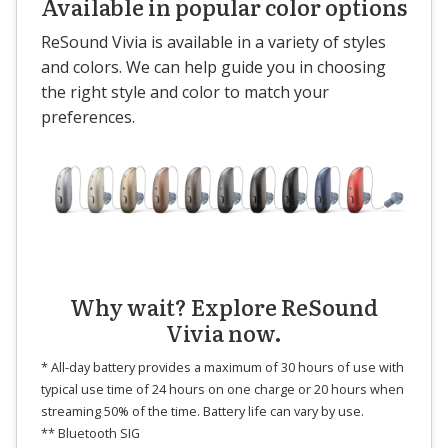
Available in popular color options
ReSound Vivia is available in a variety of styles
and colors. We can help guide you in choosing
the right style and color to match your
preferences.
Why wait? Explore ReSound
Vivia now.
* All-day battery provides a maximum of 30 hours of use with
typical use time of 24 hours on one charge or 20 hours when
streaming 50% of the time. Battery life can vary by use.
** Bluetooth SIG