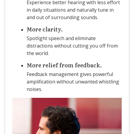
Experience better hearing with less effort
in daily situations and naturally tune in
and out of surrounding sounds.
More clarity.
Spotlight speech and eliminate
distractions without cutting you off from
the world.
More relief from feedback.
Feedback management gives powerful
amplification without unwanted whistling
noises.