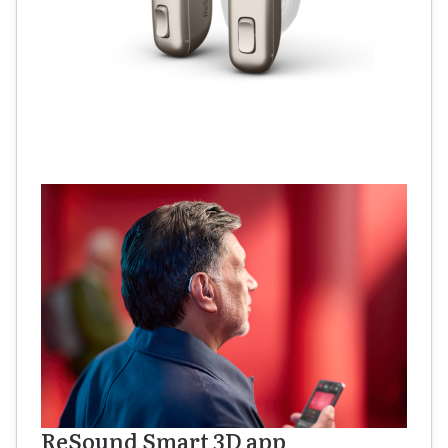
ReSound Smart 3D app