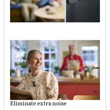
Eliminate extra noise