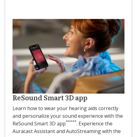
ReSound Smart 3D app
Learn how to wear your hearing aids correctly
and personalize your sound experience with the
*****
ReSound Smart 3D app
. Experience the
Auracast Assistant and AutoStreaming with the