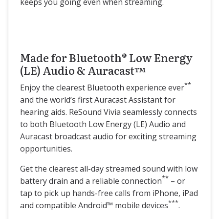
keeps you going even when streaming.
Made for Bluetooth® Low Energy
(LE) Audio & Auracast™
**
Enjoy the clearest Bluetooth experience ever
and the world’s first Auracast Assistant for
hearing aids. ReSound Vivia seamlessly connects
to both Bluetooth Low Energy (LE) Audio and
Auracast broadcast audio for exciting streaming
opportunities.
Get the clearest all-day streamed sound with low
**
battery drain and a reliable connection
– or
tap to pick up hands-free calls from iPhone, iPad
***
and compatible Android™ mobile devices
.