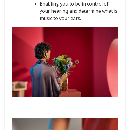
Enabling you to be in control of
your hearing and determine what is
music to your ears.