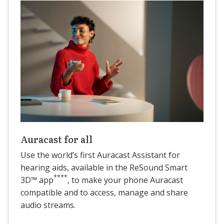
Auracast for all
Use the world’s first Auracast Assistant for
hearing aids, available in the ReSound Smart
****
3D™ app
, to make your phone Auracast
compatible and to access, manage and share
audio streams.