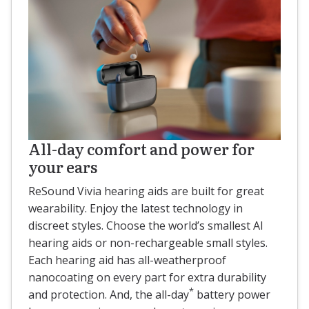
All-day comfort and power for
your ears
ReSound Vivia hearing aids are built for great
wearability. Enjoy the latest technology in
discreet styles. Choose the world’s smallest AI
hearing aids or non-rechargeable small styles.
Each hearing aid has all-weatherproof
nanocoating on every part for extra durability
*
and protection. And, the all-day
battery power