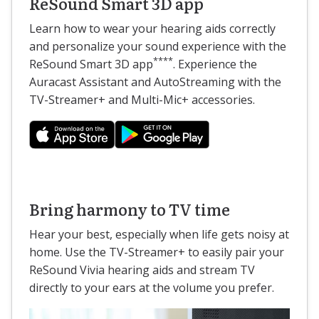
ReSound Smart 3D app
Learn how to wear your hearing aids correctly
and personalize your sound experience with the
****
ReSound Smart 3D app
. Experience the
Auracast Assistant and AutoStreaming with the
TV-Streamer+ and Multi-Mic+ accessories.
Bring harmony to TV time
Hear your best, especially when life gets noisy at
home. Use the TV-Streamer+ to easily pair your
ReSound Vivia hearing aids and stream TV
directly to your ears at the volume you prefer.