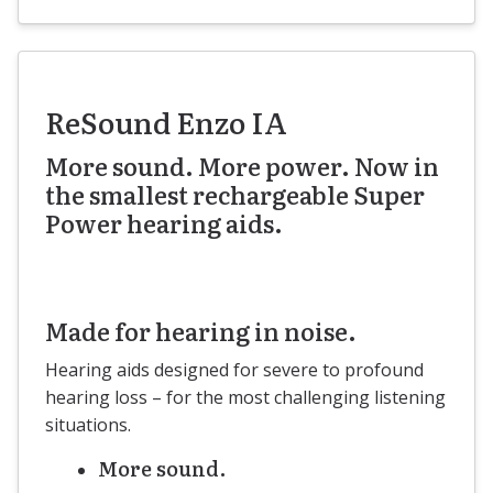
ReSound Enzo IA
More sound. More power. Now in
the smallest rechargeable Super
Power hearing aids.
Made for hearing in noise.
Hearing aids designed for severe to profound
hearing loss – for the most challenging listening
situations.
More sound.