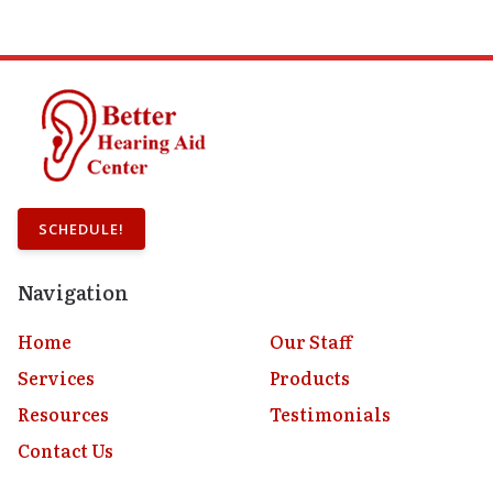
SCHEDULE!
Navigation
Home
Our Staff
Services
Products
Resources
Testimonials
Contact Us