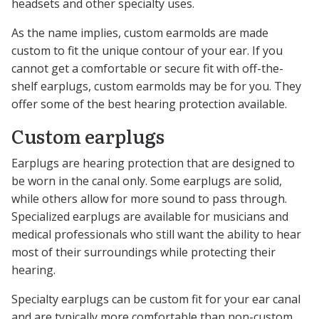
headsets and other specialty uses.
As the name implies, custom earmolds are made
custom to fit the unique contour of your ear. If you
cannot get a comfortable or secure fit with off-the-
shelf earplugs, custom earmolds may be for you. They
offer some of the best hearing protection available.
Custom earplugs
Earplugs are hearing protection that are designed to
be worn in the canal only. Some earplugs are solid,
while others allow for more sound to pass through.
Specialized earplugs are available for musicians and
medical professionals who still want the ability to hear
most of their surroundings while protecting their
hearing.
Specialty earplugs can be custom fit for your ear canal
and are typically more comfortable than non-custom