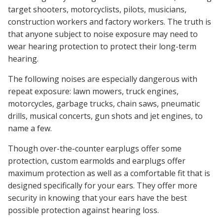
target shooters, motorcyclists, pilots, musicians,
construction workers and factory workers. The truth is
that anyone subject to noise exposure may need to
wear hearing protection to protect their long-term
hearing.
The following noises are especially dangerous with
repeat exposure: lawn mowers, truck engines,
motorcycles, garbage trucks, chain saws, pneumatic
drills, musical concerts, gun shots and jet engines, to
name a few.
Though over-the-counter earplugs offer some
protection, custom earmolds and earplugs offer
maximum protection as well as a comfortable fit that is
designed specifically for your ears. They offer more
security in knowing that your ears have the best
possible protection against hearing loss.