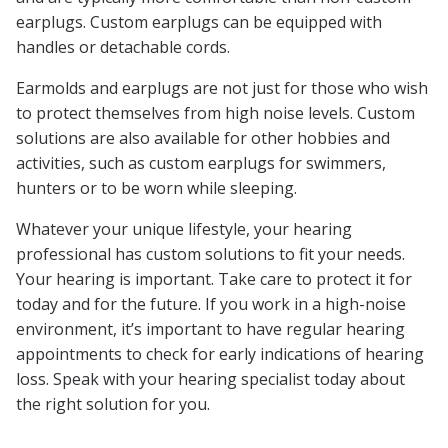
earplugs. Custom earplugs can be equipped with
handles or detachable cords.
Earmolds and earplugs are not just for those who wish
to protect themselves from high noise levels. Custom
solutions are also available for other hobbies and
activities, such as custom earplugs for swimmers,
hunters or to be worn while sleeping.
Whatever your unique lifestyle, your hearing
professional has custom solutions to fit your needs.
Your hearing is important. Take care to protect it for
today and for the future. If you work in a high-noise
environment, it’s important to have regular hearing
appointments to check for early indications of hearing
loss. Speak with your hearing specialist today about
the right solution for you.