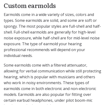
Custom earmolds
Earmolds come in a wide variety of sizes, colors and
types. Some earmolds are solid, and some are soft or
spongy. The most popular styles are full-shell and half-
shell. Full-shell earmolds are generally for high-level
noise exposure, while half-shell are for mid-level noise
exposure. The type of earmold your hearing
professional recommends will depend on your
individual needs.
Some earmolds come with a filtered attenuator,
allowing for verbal communication while still protecting
hearing, which is popular with musicians and others
who work in noisy environments. These types of
earmolds come in both electronic and non-electronic
models. Earmolds are also popular for fitting over
certain earbud headphones, under pilot boom-mic