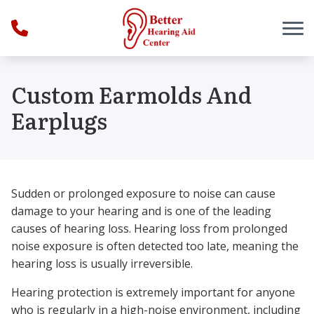
Skip to Content
Custom Earmolds And
Earplugs
Sudden or prolonged exposure to noise can cause
damage to your hearing and is one of the leading
causes of hearing loss. Hearing loss from prolonged
noise exposure is often detected too late, meaning the
hearing loss is usually irreversible.
Hearing protection is extremely important for anyone
who is regularly in a high-noise environment, including