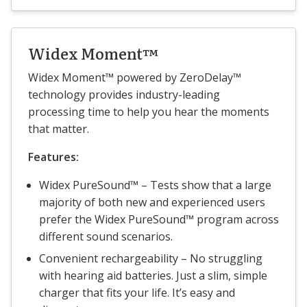
Widex Moment™
Widex Moment™ powered by ZeroDelay™
technology provides industry-leading
processing time to help you hear the moments
that matter.
Features:
Widex PureSound™ – Tests show that a large
majority of both new and experienced users
prefer the Widex PureSound™ program across
different sound scenarios.
Convenient rechargeability – No struggling
with hearing aid batteries. Just a slim, simple
charger that fits your life. It’s easy and