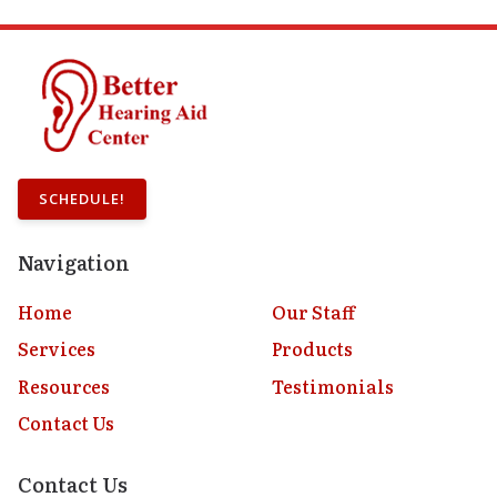
SCHEDULE!
Navigation
Home
Our Staff
Services
Products
Resources
Testimonials
Contact Us
Contact Us