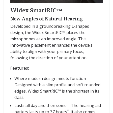
Widex SmartRIC™
New Angles of Natural Hearing
Developed in a groundbreaking L-shaped
design, the Widex SmartRIC™ places the
microphones at an improved angle. This
innovative placement enhances the device’s
ability to align with your primary focus,
following the direction of your attention.
Features:
Where modern design meets function –
Designed with a slim profile and soft rounded
edges, Widex SmartRIC™ is the shortest in its
class.
Lasts all day and then some – The hearing aid
*
battery lasts up to 37 hours
. It also comes