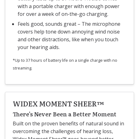
with a portable charger with enough power
for over a week of on-the-go charging.
Feels good, sounds great – The microphone
covers help tone down annoying wind noise
and other distractions, like when you touch
your hearing aids.
*Up to 37 hours of battery life on a single charge with no
streaming.
WIDEX MOMENT SHEER™
There’s Never Been a Better Moment
Built on the proven benefits of natural sound in
overcoming the challenges of hearing loss,
Widex Moment Sheer™ goes beyond better