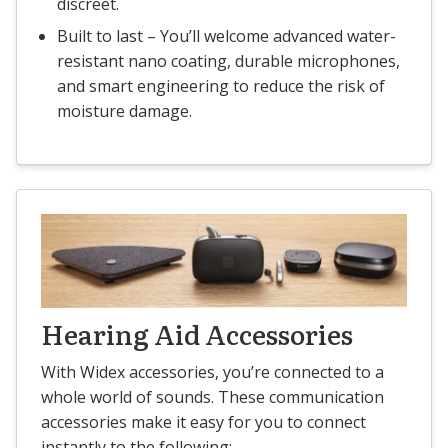
discreet.
Built to last – You’ll welcome advanced water-
resistant nano coating, durable microphones,
and smart engineering to reduce the risk of
moisture damage.
Hearing Aid Accessories
With Widex accessories, you’re connected to a
whole world of sounds. These communication
accessories make it easy for you to connect
instantly to the following: