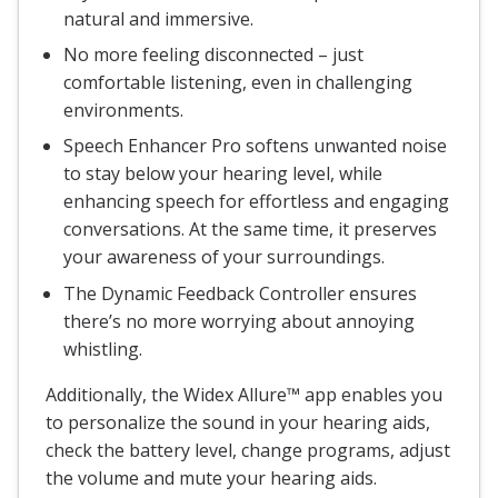
natural and immersive.
No more feeling disconnected – just
comfortable listening, even in challenging
environments.
Speech Enhancer Pro softens unwanted noise
to stay below your hearing level, while
enhancing speech for effortless and engaging
conversations. At the same time, it preserves
your awareness of your surroundings.
The Dynamic Feedback Controller ensures
there’s no more worrying about annoying
whistling.
Additionally, the Widex Allure™ app enables you
to personalize the sound in your hearing aids,
check the battery level, change programs, adjust
the volume and mute your hearing aids.