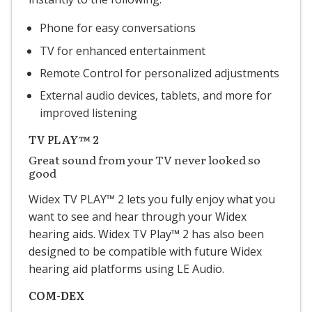
Phone for easy conversations
TV for enhanced entertainment
Remote Control for personalized adjustments
External audio devices, tablets, and more for
improved listening
TV PLAY™ 2
Great sound from your TV never looked so
good
Widex TV PLAY™ 2 lets you fully enjoy what you
want to see and hear through your Widex
hearing aids.
Widex TV Play™ 2 has also been
designed to be compatible with future Widex
hearing aid platforms using LE Audio.
COM-DEX