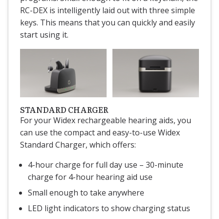
RC-DEX is intelligently laid out with three simple
keys. This means that you can quickly and easily
start using it.
STANDARD CHARGER
For your Widex rechargeable hearing aids, you
can use the compact and easy-to-use Widex
Standard Charger, which offers:
4-hour charge for full day use – 30-minute
charge for 4-hour hearing aid use
Small enough to take anywhere
LED light indicators to show charging status