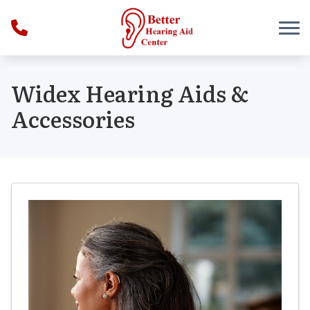
Skip to Content
Widex Hearing Aids &
Accessories