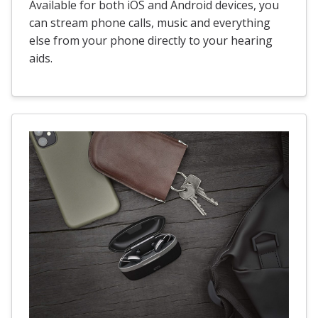
Available for both iOS and Android devices, you
can stream phone calls, music and everything
else from your phone directly to your hearing
aids.