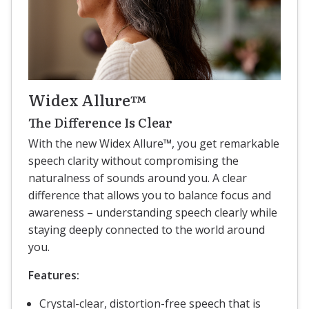
Widex Allure™
The Difference Is Clear
With the new Widex Allure™, you get remarkable
speech clarity without compromising the
naturalness of sounds around you. A clear
difference that allows you to balance focus and
awareness – understanding speech clearly while
staying deeply connected to the world around
you.
Features:
Crystal-clear, distortion-free speech that is