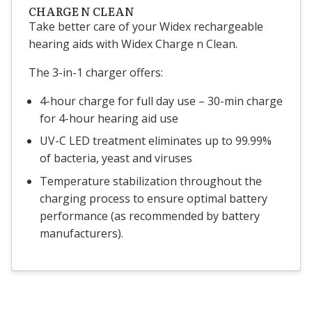
CHARGE N CLEAN
Take better care of your Widex rechargeable
hearing aids with Widex Charge n Clean.
The 3-in-1 charger offers:
4-hour charge for full day use – 30-min charge
for 4-hour hearing aid use
UV-C LED treatment eliminates up to 99.99%
of bacteria, yeast and viruses
Temperature stabilization throughout the
charging process to ensure optimal battery
performance (as recommended by battery
manufacturers).