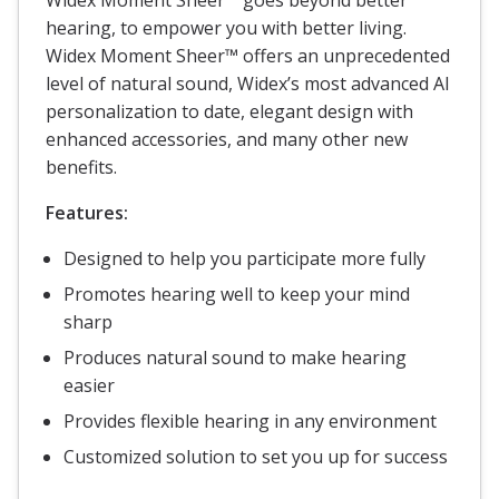
hearing, to empower you with better living.
Widex Moment Sheer™ offers an unprecedented
level of natural sound, Widex’s most advanced AI
personalization to date, elegant design with
enhanced accessories, and many other new
benefits.
Features:
Designed to help you participate more fully
Promotes hearing well to keep your mind
sharp
Produces natural sound to make hearing
easier
Provides flexible hearing in any environment
Customized solution to set you up for success