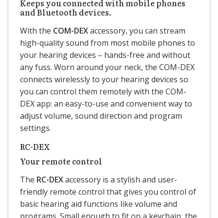
Keeps you connected with mobile phones
and Bluetooth devices.
With the
COM-DEX
accessory, you can stream
high-quality sound from most mobile phones to
your hearing devices – hands-free and without
any fuss. Worn around your neck, the COM-DEX
connects wirelessly to your hearing devices so
you can control them remotely with the COM-
DEX app: an easy-to-use and convenient way to
adjust volume, sound direction and program
settings.
RC-DEX
Your remote control
The
RC-DEX
accessory is a stylish and user-
friendly remote control that gives you control of
basic hearing aid functions like volume and
programs. Small enough to fit on a keychain, the