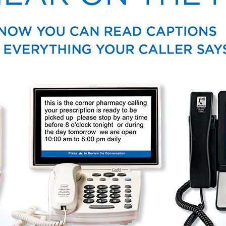
Tinnitus Treatment Options