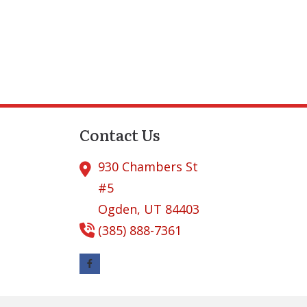
Contact Us
930 Chambers St
#5
Ogden,
UT
84403
(385) 888-7361