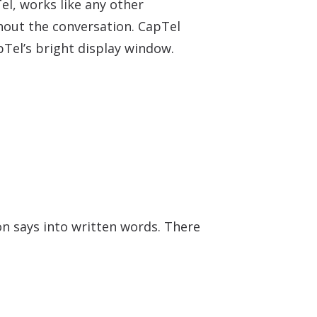
el, works like any other
ghout the conversation. CapTel
pTel’s bright display window.
on says into written words. There