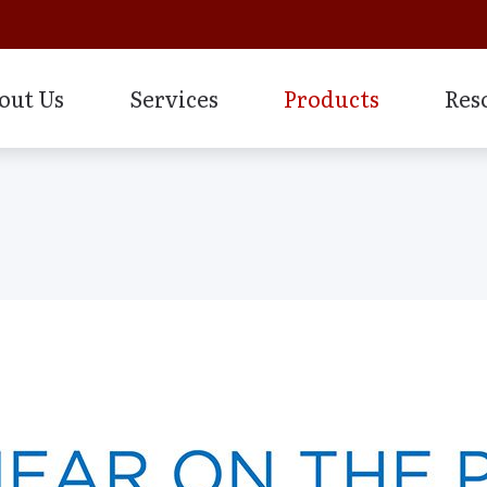
out Us
Services
Products
Res
Frequently Asked Questions
Earplugs And Monitors For Musi
How 
Evaluation for Hearing Aids
ology
Financing
Electronic Shooters Protection
Impa
Hearing Aid Dispensing & Fitting
Guide to Hearing Aids
Levo System
Type
Hearing Aid Repair & Maintenance
How the Ear Works
Lyric Hearing Aids & Accessorie
Unde
Hearing Evaluation
Hearing and Balance Disorders
Oticon Hearing Aids & Accessor
Industrial Hearing Screening
ies for Hearing Aids
Over-the-Counter (OTC) Hearin
Live Speech Mapping
nd Earplugs
Remote Hearing Care