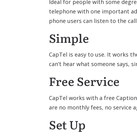
Ideal for people with some degre
telephone with one important add
phone users can listen to the cal
Simple
CapTel is easy to use. It works t
can’t hear what someone says, si
Free Service
CapTel works with a free Caption
are no monthly fees, no service 
Set Up