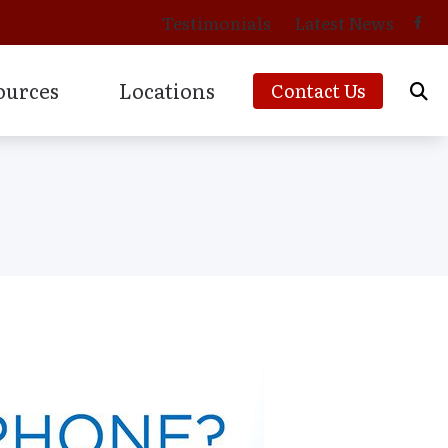
Testimonials
Latest News
ources
Locations
Contact Us
cians
to Prevent Hearing Loss for Musicians
Phonak Hearing Aids & Accessories
cts of Untreated Hearing Loss
ReSound Hearing Aids & Accessories
s of Hearing Loss
Signia Hearing Aids & Accessories
s
rstanding Tinnitus
Starkey Hearing Aids & Accessories
ies
Unitron Hearing Aids & Accessories
g Aids
Widex Hearing Aids & Accessories