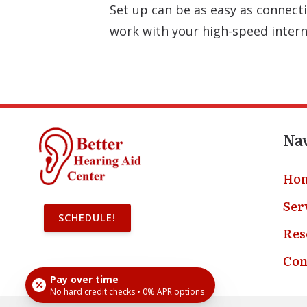
Set up can be as easy as connecti
work with your high-speed intern
Na
Ho
Ser
SCHEDULE!
Res
Con
Pay over time
No hard credit checks • 0% APR options