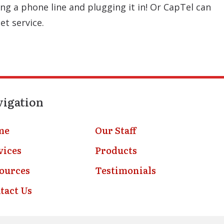
ng a phone line and plugging it in! Or CapTel can
et service.
vigation
me
Our Staff
vices
Products
ources
Testimonials
tact Us