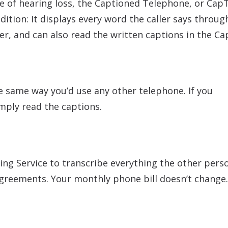
e of hearing loss, the Captioned Telephone, or CapT
ition: It displays every word the caller says throu
ler, and can also read the written captions in the Ca
he same way you’d use any other telephone. If you
mply read the captions.
ing Service to transcribe everything the other pers
agreements. Your monthly phone bill doesn’t change.